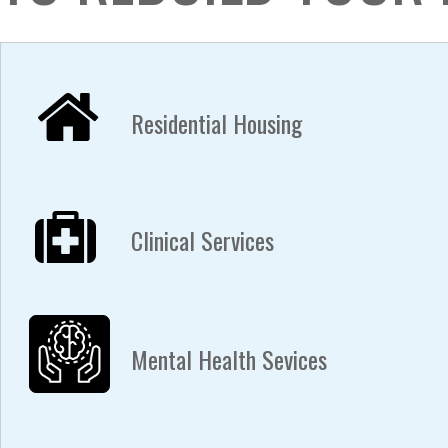
Residential Housing
Clinical Services
Mental Health Sevices