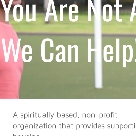
You Are Not 
We Can Help
A spiritually based, non-profit
organization that provides support