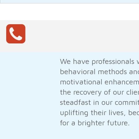
We have professionals w
behavioral methods and
motivational enhanceme
the recovery of our clie
steadfast in our commit
uplifting their lives, 
for a brighter future.