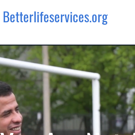
Betterlifeservices.org