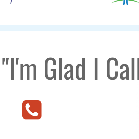
"I'm Glad I Cal