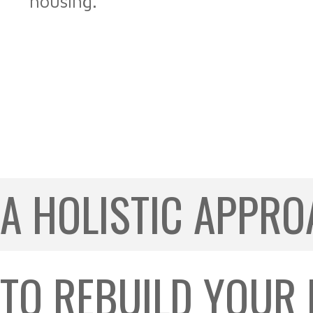
housing.
A HOLISTIC APPR
TO REBUILD YOUR LI