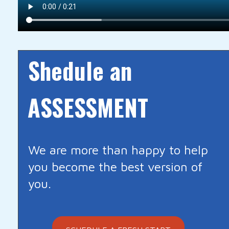
Shedule an
ASSESSMENT
We are more than happy to help
you become the best version of
you.