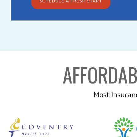
SCHEDULE A FRESH START
AFFORDAB
Most Insuran